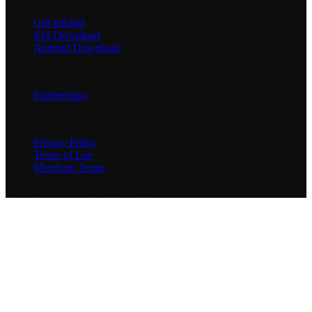
Gift inKind
iOS Download
Android Download
Company
Partnerships
Support
Privacy Policy
Terms of Use
Merchant Terms
Copyright © 2026 inKind Capital