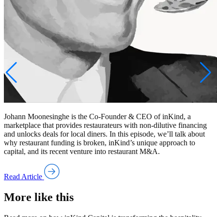
Johann Moonesinghe is the Co-Founder & CEO of inKind, a
marketplace that provides restaurateurs with non-dilutive financing
and unlocks deals for local diners. In this episode, we’ll talk about
why restaurant funding is broken, inKind’s unique approach to
capital, and its recent venture into restaurant M&A.
Read Article
More like this