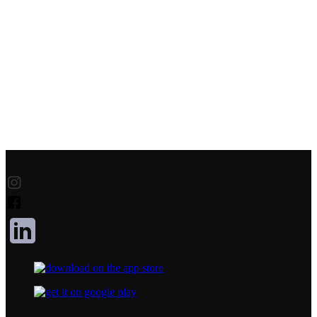
Product