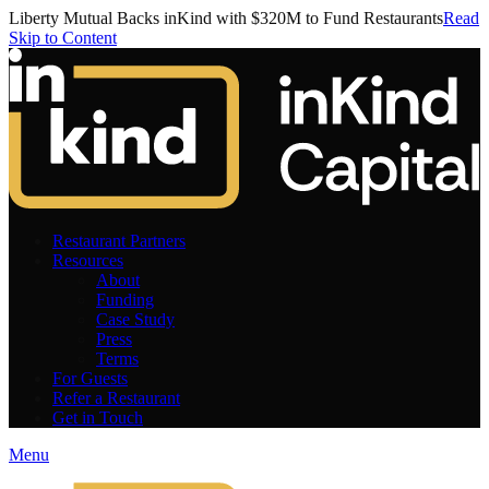
Liberty Mutual Backs inKind with $320M to Fund Restaurants
Read
Skip to Content
Restaurant Partners
Resources
About
Funding
Case Study
Press
Terms
For Guests
Refer a Restaurant
Get in Touch
Menu