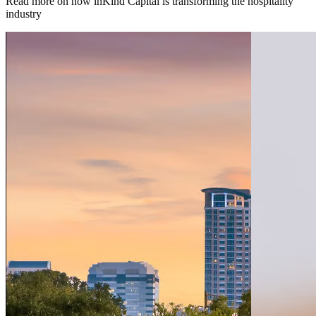
Read more on how inKind Capital is transforming the hospitality
industry