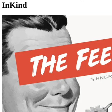
InKind