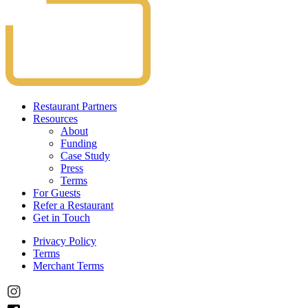
Restaurant Partners
Resources
About
Funding
Case Study
Press
Terms
For Guests
Refer a Restaurant
Get in Touch
Privacy Policy
Terms
Merchant Terms