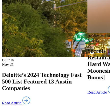
Hospitality Da
Aug 15
Secrets 
Restaura
Built In
Hard Wa
Nov 21
Moonesin
Deloitte’s 2024 Technology Fast
Bonus]
500 List Featured 13 Austin
Companies
Read Article
Read Article