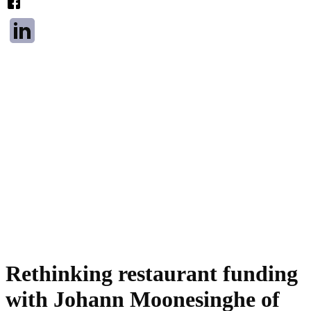
Rethinking restaurant funding
with Johann Moonesinghe of