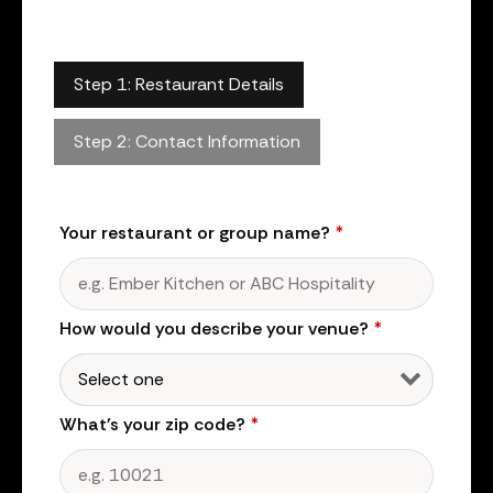
Step 1: Restaurant Details
Step 2: Contact Information
Your restaurant or group name?
*
How would you describe your venue?
*
What's your zip code?
*