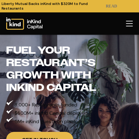
Liberty Mutual Backs inKind with $320M to Fund
READ
Restaurants
FUEL YOUR
RESTAURANT’S
GROWTH WITH
INKIND CAPITAL
8,000+ Restaurants funded
$600M+ inKind Capital deployed
5M+ inKind guests on platform