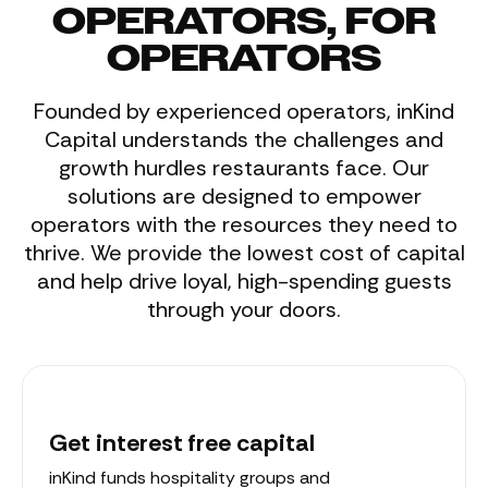
OPERATORS, FOR
OPERATORS
Founded by experienced operators, inKind
Capital understands the challenges and
growth hurdles restaurants face. Our
solutions are designed to empower
operators with the resources they need to
thrive. We provide the lowest cost of capital
and help drive loyal, high-spending guests
through your doors.
Get interest free capital
inKind funds hospitality groups and