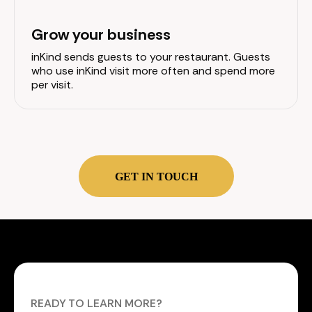
Grow your business
inKind sends guests to your restaurant. Guests
who use inKind visit more often and spend more
per visit.
GET IN TOUCH
READY TO LEARN MORE?