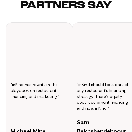
PARTNERS SAY
“inKind has rewritten the
“inKind should be a part of
playbook on restaurant
any restaurant’s financing
financing and marketing.”
strategy: There’s equity,
debt, equipment financing,
and now, inKind.”
Sam
Michael Mina
Bakhshandehpour