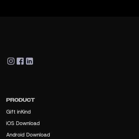
PRODUCT
Gift inKind
iOS Download
Android Download