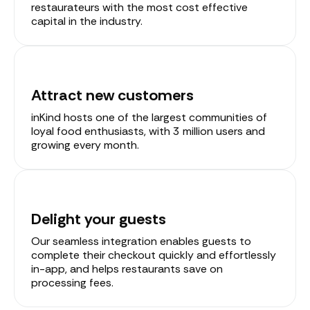
restaurateurs with the most cost effective
capital in the industry.
Attract new customers
inKind hosts one of the largest communities of
loyal food enthusiasts, with 3 million users and
growing every month.
Delight your guests
Our seamless integration enables guests to
complete their checkout quickly and effortlessly
in-app, and helps restaurants save on
processing fees.