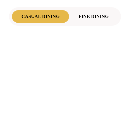
CASUAL DINING
FINE DINING