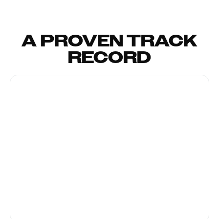
A PROVEN TRACK
RECORD