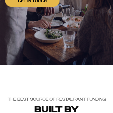
GET IN TOUCH
THE BEST SOURCE OF RESTAURANT FUNDING
BUILT BY