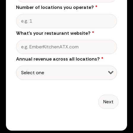
Number of locations you operate?
*
What's your restaurant website?
*
Annual revenue across all locations?
*