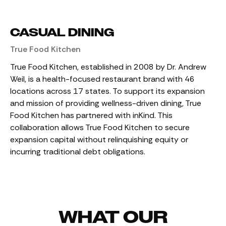
CASUAL DINING
True Food Kitchen
True Food Kitchen, established in 2008 by Dr. Andrew
Weil, is a health-focused restaurant brand with 46
locations across 17 states. To support its expansion
and mission of providing wellness-driven dining, True
Food Kitchen has partnered with inKind. This
collaboration allows True Food Kitchen to secure
expansion capital without relinquishing equity or
incurring traditional debt obligations.
WHAT OUR