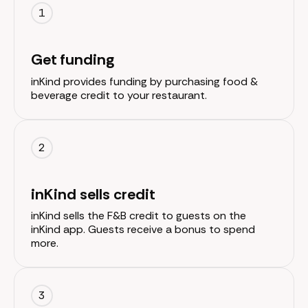
1
Get funding
inKind provides funding by purchasing food &
beverage credit to your restaurant.
2
inKind sells credit
inKind sells the F&B credit to guests on the
inKind app. Guests receive a bonus to spend
more.
3