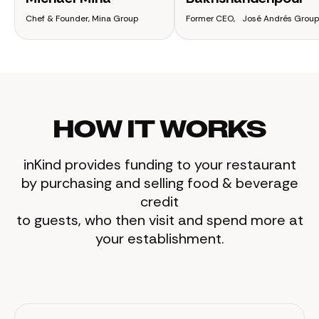
Chef & Founder, Mina Group
Former CEO, José Andrés Group
HOW IT WORKS
inKind provides funding to your restaurant
by purchasing and selling food & beverage
credit
to guests, who then visit and spend more at
your establishment.