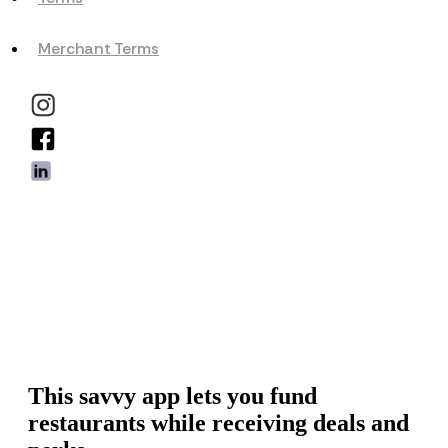
Merchant Terms
This savvy app lets you fund
restaurants while receiving deals and