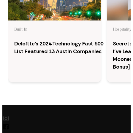
Built In
Hospitality
Deloitte’s 2024 Technology Fast 500
Secrets
List Featured 13 Austin Companies
I’ve Le
Moonesi
Bonus]