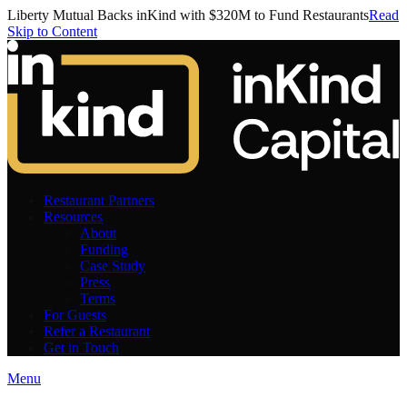
Liberty Mutual Backs inKind with $320M to Fund Restaurants
Read
Skip to Content
Restaurant Partners
Resources
About
Funding
Case Study
Press
Terms
For Guests
Refer a Restaurant
Get in Touch
Menu