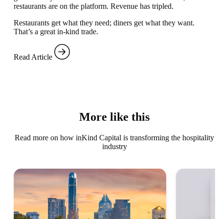
restaurants are on the platform. Revenue has tripled.
Restaurants get what they need; diners get what they want.
That’s a great in-kind trade.
Read Article
More like this
Read more on how inKind Capital is transforming the hospitality
industry