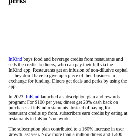
perks
InKind
buys food and beverage credits from restaurants and
sells the credits to diners, who can pay their bill via the
InKind app. Restaurants get an infusion of non-dilutive capital
—they don’t have to give up a piece of their business in
exchange for funding. Diners get deals and perks by using the
app.
In 2023,
InKind
launched a subscription plan and rewards
program: For $100 per year, diners get 20% cash back on
purchases at inKind restaurants. Instead of paying for
restaurant credits up front, subscribers earn credits by eating at
restaurants in InKind’s network.
The subscription plan contributed to a 160% increase in user
growth last year. Now more than a million diners and 1,400