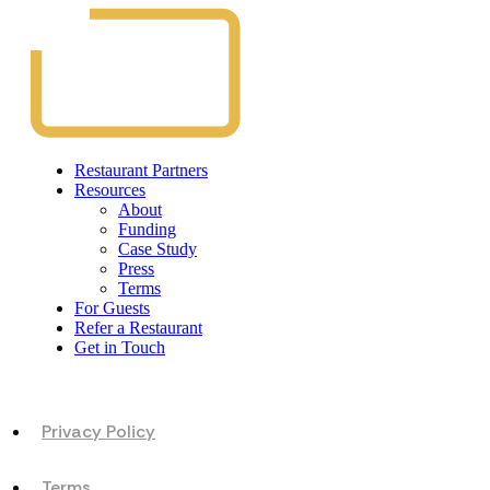
Restaurant Partners
Resources
About
Funding
Case Study
Press
Terms
For Guests
Refer a Restaurant
Get in Touch
Privacy Policy
Terms